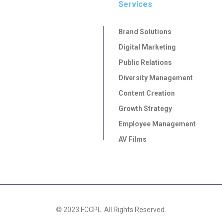
Services
Brand Solutions
Digital Marketing
Public Relations
Diversity Management
Content Creation
Growth Strategy
Employee Management
AV Films
© 2023 FCCPL. All Rights Reserved.