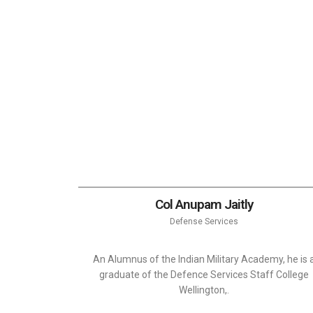
Col Anupam Jaitly
Defense Services
An Alumnus of the Indian Military Academy, he is 
graduate of the Defence Services Staff College
Wellington,.