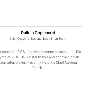
Pullela Gopichand
Chief Coach for National Badminton Team
r coach for PV Sindhu who became an icon at the Rio
ympics 2016. He is a star maker and a former Indian
adminton player. Presently, he is the Chief National
Coach..