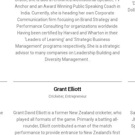
‘
Anchor and an Award Winning Public Speaking Coach in
Dol
India. Currently, she is heading her own Corporate
Communication firm focusing on Brand Strategy and
Performance Consulting for organizations worldwide.
Having been certified by Harvard and Wharton in their
‘Leaders of Learning’ and ‘Strategic Business
Management’ programs respectively, She is a strategic
advisor to many companies on Leadership Building and
Diversity Management .
Grant Elliott
Cricketer, Entrepreneur
he
Grant David Elliott is a former New Zealand cricketer, who
Sa
played all formats of the game. Primarily a batting all-
J
rounder, Elliott contributed a man of the match
Sp
performance to provide entrance to New Zealand’s first