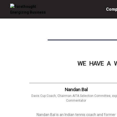
Comp
Forethought
Energizing
Business
WE HAVE A W
Nandan Bal
Davis Cup Coach, Chairman AITA Selection Committee, exp
Commentator
Nandan Bal is an Indian tennis coach and former