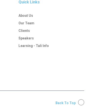
Quick Links
About Us
Our Team
Clients
Speakers
Learning - Tali Info
Back To Top