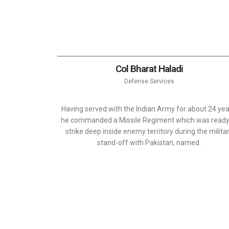
Col Bharat Haladi
Defense Services
Having served with the Indian Army for about 24 yea
he commanded a Missile Regiment which was ready
strike deep inside enemy territory during the milita
stand-off with Pakistan, named.