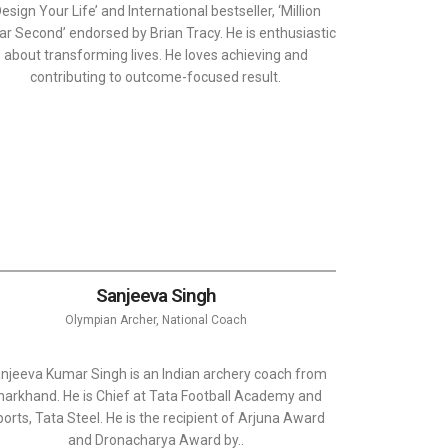
Design Your Life’ and International bestseller, ‘Million
lar Second’ endorsed by Brian Tracy. He is enthusiastic
about transforming lives. He loves achieving and
contributing to outcome-focused result.
Sanjeeva Singh
Olympian Archer, National Coach
njeeva Kumar Singh is an Indian archery coach from
harkhand. He is Chief at Tata Football Academy and
orts, Tata Steel. He is the recipient of Arjuna Award
and Dronacharya Award by..