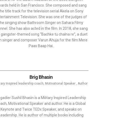
ards held in San Francisco. She composed and sang
the title track for the television serial Akela on Sony
tertainment Television. She was one of the judges of
the singing show Bathroom Singer on Sahara Filmy
nnel. She has also acted in the film. In 2018, she sang
 gangster-themed song “Bachke tu chalna re”, a duet
h singer and composer Varun Ahuja for the film Mere
Paas Baap Hai.
Brig Bhasin
itary Inspired leadership coach, Motivational Speaker , Author
igadier Sushil Bhasin is a Military Inspired Leadership
ach, Motivational Speaker and author. He is a Global
Keynote and Twice TEDx Speaker, and speaks on
Leadership. He is author of multiple books including