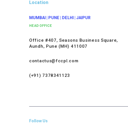
Location
MUMBAI | PUNE | DELHI | JAIPUR
HEAD OFFICE
Office #407, Seasons Business Square,
Aundh, Pune (MH) 411007
contactus@fccpl.com
(+91) 7378341123
Follow Us