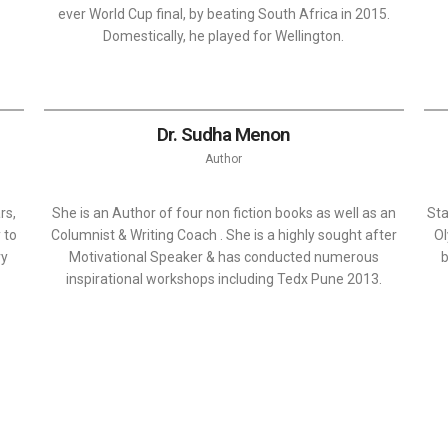
ever World Cup final, by beating South Africa in 2015.
Domestically, he played for Wellington.
Dr. Sudha Menon
Author
rs,
She is an Author of four non fiction books as well as an
Sta
 to
Columnist & Writing Coach . She is a highly sought after
Ol
ry
Motivational Speaker & has conducted numerous
b
inspirational workshops including Tedx Pune 2013.