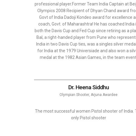
professional player.Former Team India Captain at Bei
Olympics 2008 Recipient of Dhyan Chand award fr
Govt of India Dadoji Kondeo award for excellence 
coach, Govt. of Maharashtra! He has coached India 
both the Davis Cup and Fed Cup since retiring as a pla
Bal, a right-handed player from Pune who represen
India in two Davis Cup ties, was a singles silver medal
for India at the 1979 Universiade and also won a sil
medal at the 1982 Asian Games, in the team event
Dr. Heena Siddhu
Olympian Shooter, Arjuna Awardee
The most successful women Pistol shooter of India.
only Pistol shooter