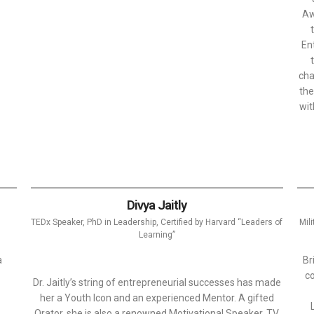
Aw
En
cha
the
wit
Divya Jaitly
TEDx Speaker, PhD in Leadership, Certified by Harvard “Leaders of
Mil
Learning”
a
Br
co
Dr. Jaitly’s string of entrepreneurial successes has made
her a Youth Icon and an experienced Mentor. A gifted
Orator, she is also a renowned Motivational Speaker, TV