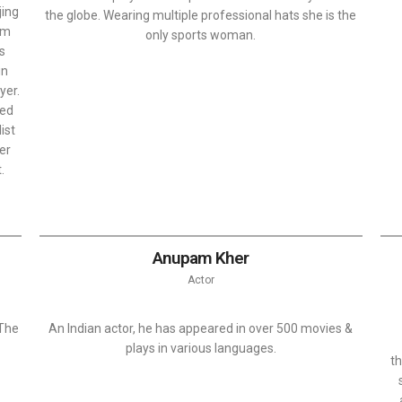
jing
the globe. Wearing multiple professional hats she is the
om
only sports woman.
as
in
yer.
ted
ist
ver
.
Anupam Kher
Actor
 The
An Indian actor, he has appeared in over 500 movies &
plays in various languages.
th