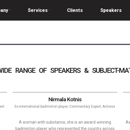
any
Services
Clients
Speakers
IDE RANGE OF SPEAKERS & SUBJECT-MAT
Nirmala Kotnis
ert
Ex-international badminton player; Commentary Expert; Actress
A woman with substance, she is an award-winning
Aw
badminton player who represented the country across