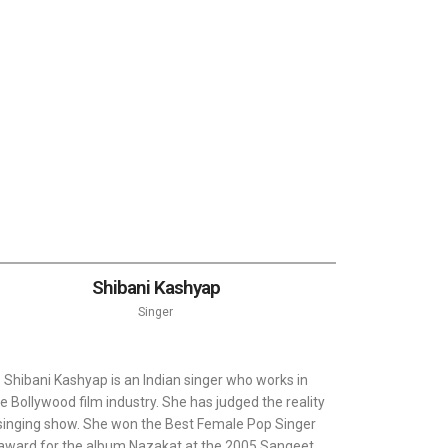
Shibani Kashyap
Singer
Shibani Kashyap is an Indian singer who works in
e Bollywood film industry. She has judged the reality
singing show. She won the Best Female Pop Singer
award for the album Nazakat at the 2005 Sangeet