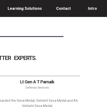
Learning Solutions
Contact
Intro
TER EXPERTS.
Lt Gen A T Parnaik
Defense Services
arded the Sena Medal, Vishisht Seva Medal and Ati
Vishisht Seva Medal