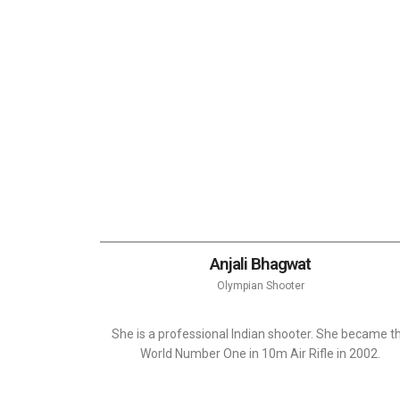
Anjali Bhagwat
Olympian Shooter
She is a professional Indian shooter. She became t
World Number One in 10m Air Rifle in 2002.