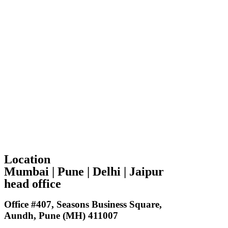
Location
Mumbai | Pune | Delhi | Jaipur
head office
Office #407, Seasons Business Square,
Aundh, Pune (MH) 411007