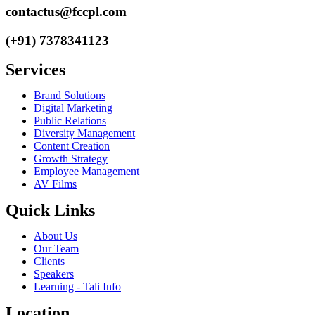
contactus@fccpl.com
(+91) 7378341123
Services
Brand Solutions
Digital Marketing
Public Relations
Diversity Management
Content Creation
Growth Strategy
Employee Management
AV Films
Quick Links
About Us
Our Team
Clients
Speakers
Learning - Tali Info
Location