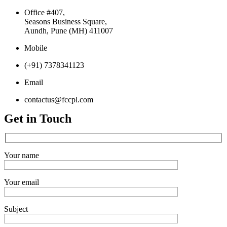
Office #407,
Seasons Business Square,
Aundh, Pune (MH) 411007
Mobile
(+91) 7378341123
Email
contactus@fccpl.com
Get in Touch
Your name
Your email
Subject