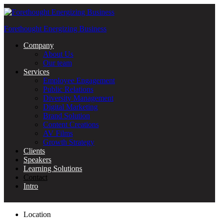
Forethought Energizing Business
Menu
Company
About Us
Our team
Services
Employee Engagement
Public Relations
Diversity Management
Digital Marketing
Brand Solution
Content Creations
AV Films
Growth Strategy
Clients
Speakers
Learning Solutions
Contact
Intro
Location