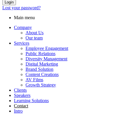
Login
Lost your password?
Main menu
Company
About Us
Our team
Services
Employee Engagement
Public Relations
Diversity Management
Digital Marketing
Brand Solution
Content Creations
AV Films
Growth Strategy
Clients
Speakers
Learning Solutions
Contact
Intro