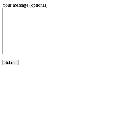
Your message (optional)