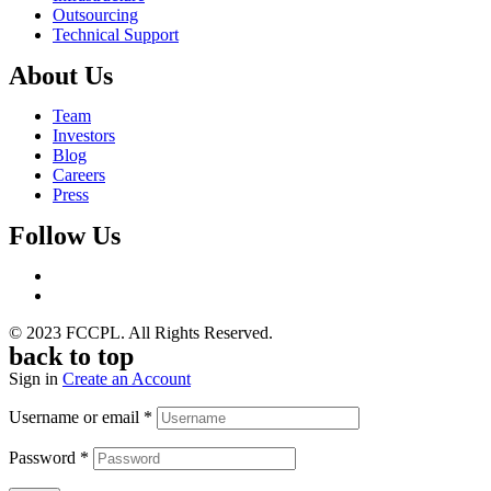
Outsourcing
Technical Support
About Us
Team
Investors
Blog
Careers
Press
Follow Us
© 2023 FCCPL. All Rights Reserved.
back to top
Sign in
Create an Account
Username or email
*
Password
*