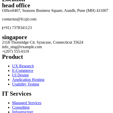
head office
Office#407, Seasons Business Square, Aundh, Pune (MH) 411007
contactus@fccpl.com
(+
91) 7378341123
singapore
2118 Thornridge Cir. Syracuse, Connecticut 35624
info_sing@example.com
+(207) 555-0119
Product
UX Research
E-Commerce
UI Design
Application Hosting
Usability Testing
IT Services
Managed Services
Consulting
Infrastructure