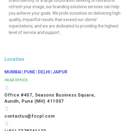
brand identity, or a large corporation seeking to rebrand or
refresh your image, our branding solutions services can help
you achieve your goals. We pride ourselves on delivering high-
quality, impactful results that exceed our clients’
expectations, and we are dedicated to providing the highest
level of service and support.
Location
MUMBAI | PUNE | DELHI | JAIPUR
HEAD OFFICE
Office #407, Seasons Business Square,
Aundh, Pune (MH) 411007
contactus@fccpl.com
(+91) 7378341123