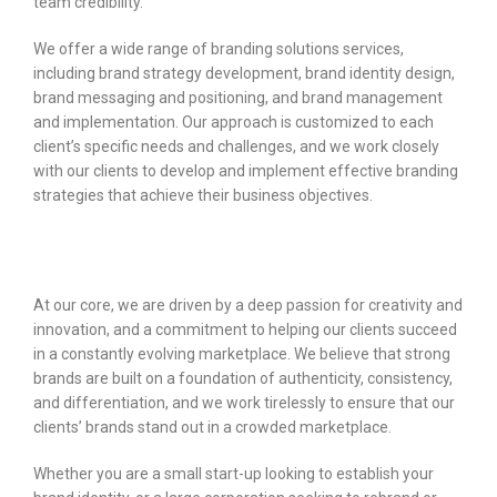
team credibility.
We offer a wide range of branding solutions services,
including brand strategy development, brand identity design,
brand messaging and positioning, and brand management
and implementation. Our approach is customized to each
client’s specific needs and challenges, and we work closely
with our clients to develop and implement effective branding
strategies that achieve their business objectives.
At our core, we are driven by a deep passion for creativity and
innovation, and a commitment to helping our clients succeed
in a constantly evolving marketplace. We believe that strong
brands are built on a foundation of authenticity, consistency,
and differentiation, and we work tirelessly to ensure that our
clients’ brands stand out in a crowded marketplace.
Whether you are a small start-up looking to establish your