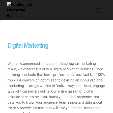
Forethought
Energizing
Business
Digital Marketing
With an experienced in-house the best digital marketing
team, we offer result driven Digital Marketing services. From
building a website that looks professional, runs fast & is 100%
mobile & conversion optimized to devising an inbound digital
marketing strategy; we find effective ways to attract, engage
& delight customers online. Our entire gamut of digital
solution services help you boost your digital presence that
gets you to know your audience, learn important data about
them & provide metrics that will give your digital marketing