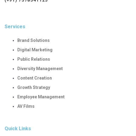
Services
Brand Solutions
Digital Marketing
Public Relations
Diversity Management
Content Creation
Growth Strategy
Employee Management
AV Films
Quick Links